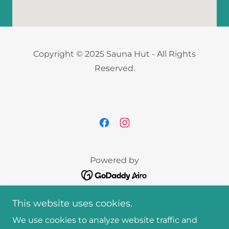
Copyright © 2025 Sauna Hut - All Rights
Reserved.
Powered by
Home
This website uses cookies.
Our Experiences
We use cookies to analyze website traffic and