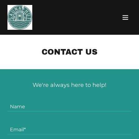
CONTACT US
We're always here to help!
Name
Email*