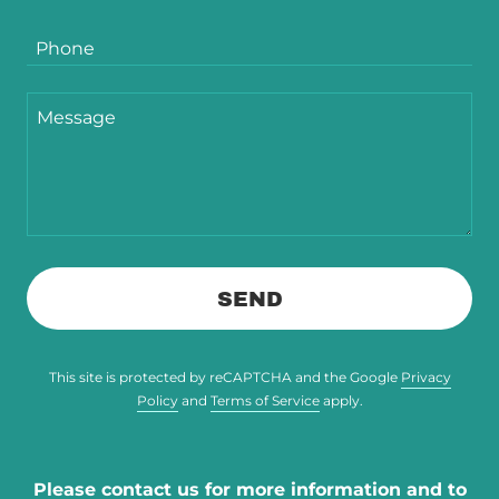
Phone
SEND
This site is protected by reCAPTCHA and the Google
Privacy
Policy
and
Terms of Service
apply.
Please contact us for more information and to