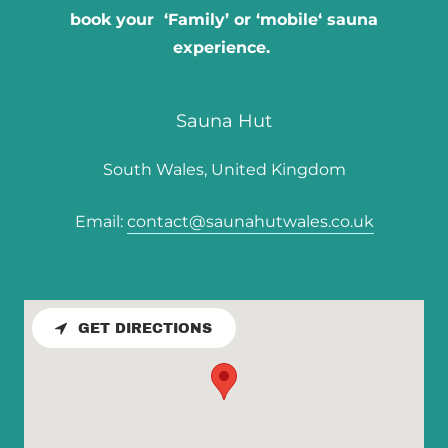
book your ‘Family’ or ‘mobile‘ sauna
experience.
Sauna Hut
South Wales, United Kingdom
Email:
contact@saunahutwales.co.uk
GET DIRECTIONS